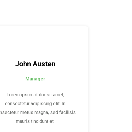
John Austen
Manager
Lorem ipsum dolor sit amet,
consectetur adipiscing elit. In
nsectetur metus magna, sed facilisis
mauris tincidunt et.