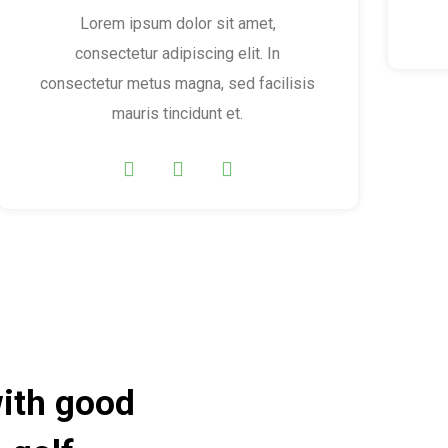
Lorem ipsum dolor sit amet,
consectetur adipiscing elit. In
consectetur metus magna, sed facilisis
mauris tincidunt et.
with good