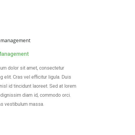
Management
um dolor sit amet, consectetur
 elit. Cras vel efficitur ligula. Duis
isl id tincidunt laoreet. Sed at lorem
, dignissim diam id, commodo orci.
s vestibulum massa.