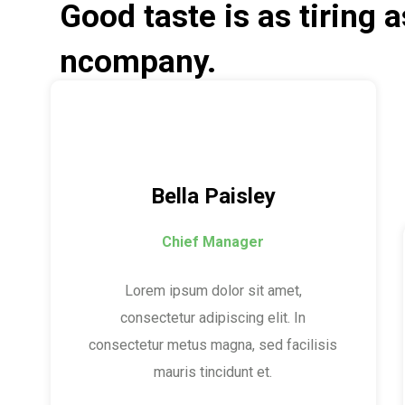
Good taste is as tiring 
ncompany.
Bella Paisley
Chief Manager
Lorem ipsum dolor sit amet,
consectetur adipiscing elit. In
consectetur metus magna, sed facilisis
mauris tincidunt et.