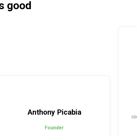
as good
Anthony Picabia
co
Founder