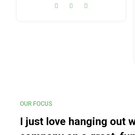
OUR FOCUS
I just love hanging out 