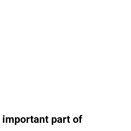
t important part of