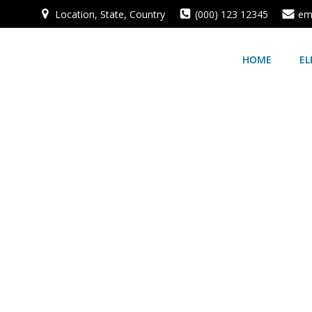
Location, State, Country
(000) 123 12345
em
HOME
EL