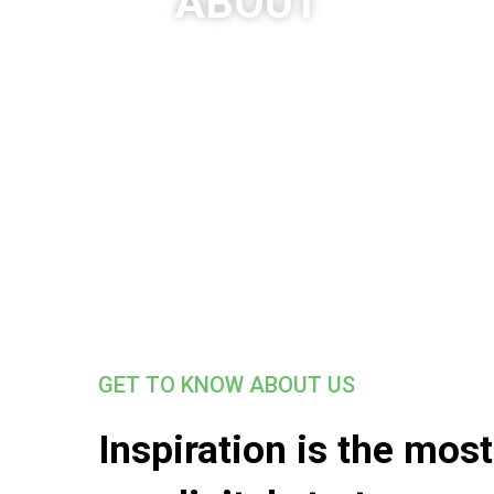
ABOUT
GET TO KNOW ABOUT US
Inspiration is the mos