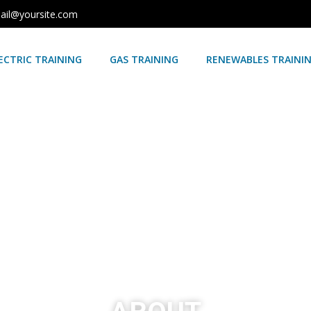
ail@yoursite.com
ECTRIC TRAINING
GAS TRAINING
RENEWABLES TRAINI