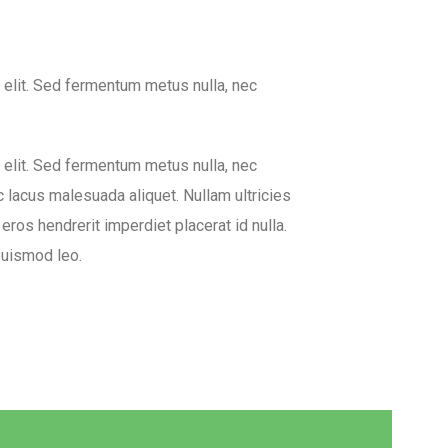
 elit. Sed fermentum metus nulla, nec
 elit. Sed fermentum metus nulla, nec
c lacus malesuada aliquet. Nullam ultricies
 eros hendrerit imperdiet placerat id nulla.
euismod leo.