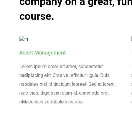
company on a great, fun
course.
Asset Management
Lorem ipsum dolor sit amet, consectetur
nadipiscing elit. Cras vel efficitur ligula. Duis
nsodales nisl id tincidunt laoreet. Sed at lorem
nultricies, dignissim diam id, commodo orci.
nMaecenas vestibulum massa.