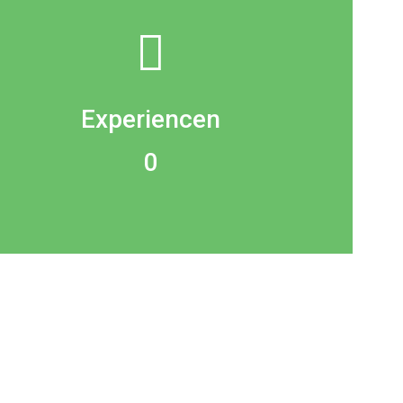
Experiencen
0