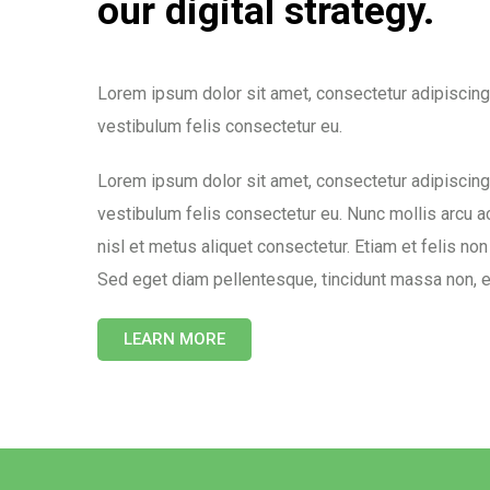
our digital strategy.
Lorem ipsum dolor sit amet, consectetur adipiscing
vestibulum felis consectetur eu.
Lorem ipsum dolor sit amet, consectetur adipiscing
vestibulum felis consectetur eu. Nunc mollis arcu a
nisl et metus aliquet consectetur. Etiam et felis non
Sed eget diam pellentesque, tincidunt massa non, 
LEARN MORE