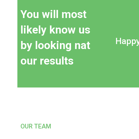
You will most
likely know us
Happy
by looking nat
our results
OUR TEAM