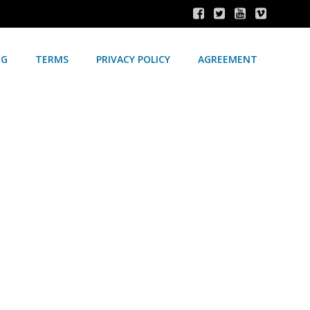
NG
TERMS
PRIVACY POLICY
AGREEMENT