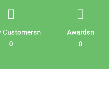
 Customersn
Awardsn
0
0