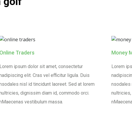
 golf
Online Traders
Money 
Lorem ipsum dolor sit amet, consectetur
Lorem ips
nadipiscing elit. Cras vel efficitur ligula. Duis
nadipiscing
nsodales nisl id tincidunt laoreet. Sed at lorem
nsodales n
nultricies, dignissim diam id, commodo orci.
nultricies
nMaecenas vestibulum massa.
nMaecena